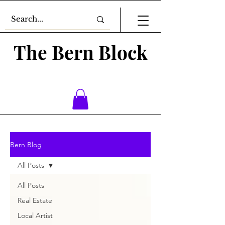
The Bern Block
Bern Blog
All Posts
All Posts
Real Estate
Local Artist