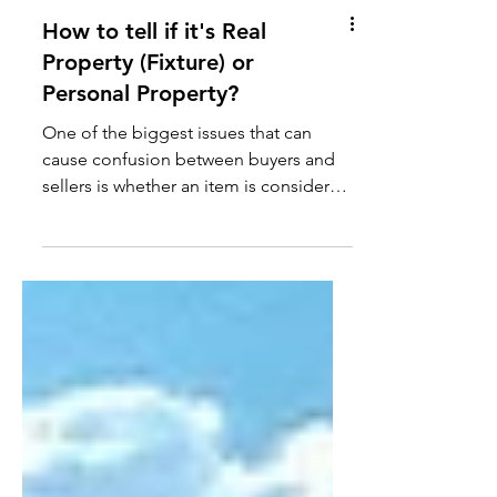
How to tell if it's Real
Property (Fixture) or
Personal Property?
One of the biggest issues that can
cause confusion between buyers and
sellers is whether an item is considered
personal property or real...