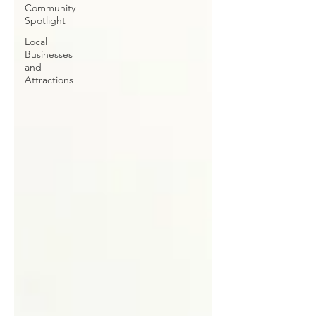
Community
Spotlight
Local
Businesses
and
Attractions