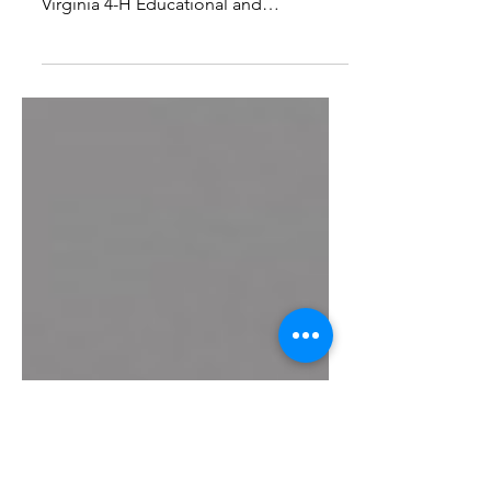
Center
Mission, Vision, Values Front Royal,
Virginia is the home of the Northern
Virginia 4-H Educational and
Conference Center. The Center is...