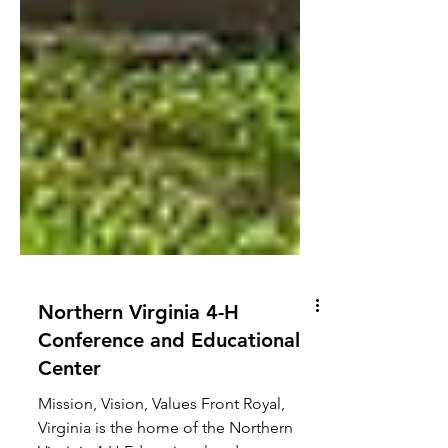
Northern Virginia 4-H
Conference and Educational