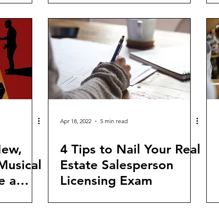
Apr 18, 2022
5 min read
New,
4 Tips to Nail Your Real
Musical
Estate Salesperson
e a
Licensing Exam
ge