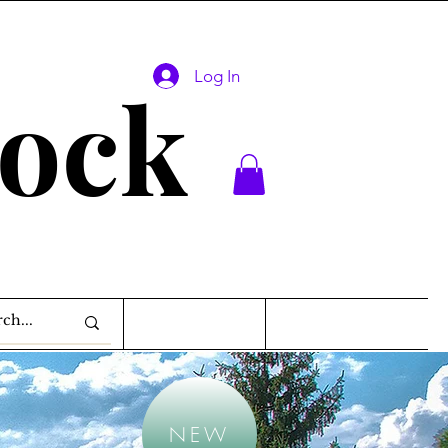
Log In
lock
NEW