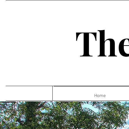
The
Home