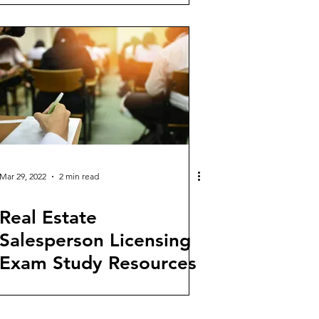
Mar 29, 2022
2 min read
Real Estate
Salesperson Licensing
Exam Study Resources