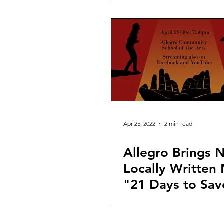
Apr 25, 2022
2 min read
Allegro Brings 
Locally Written 
"21 Days to Sav
Life" to the Sta