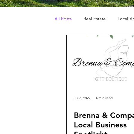
All Posts
Real Estate
Local Ar
Jul 6, 2022
4 min read
Brenna & Comp
Local Business