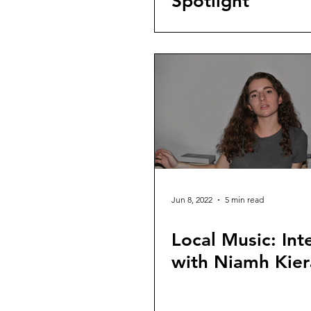
Spotlight
Jun 8, 2022
5 min read
Local Music: Int
with Niamh Kier