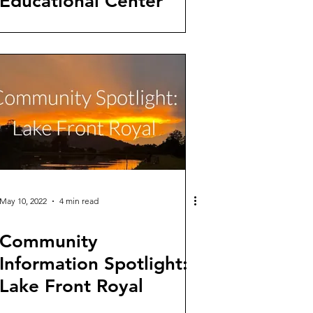
Educational Center
May 10, 2022
4 min read
Community
Information Spotlight:
Lake Front Royal