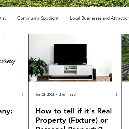
tist
Community Spotlight
Local Businesses and Attractio
Jun 29, 2022
2 min read
any:
How to tell if it's Real
Property (Fixture) or