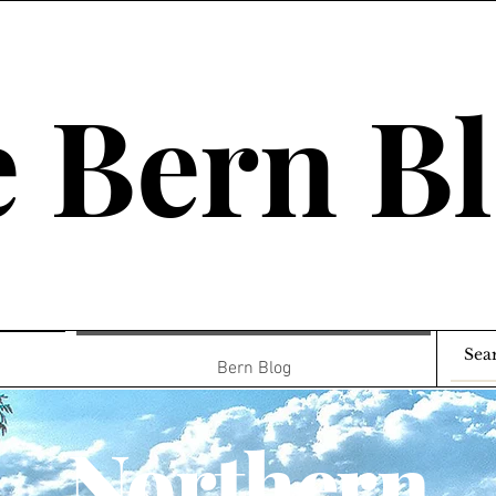
 Bern B
Bern Blog
Northern