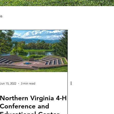
ns
Jun 15, 2022
3 min read
Northern Virginia 4-H
Conference and