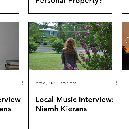
Personal Property?
May 25, 2022
3 min read
erview
Local Music Interview:
ans
Niamh Kierans