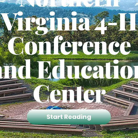
Virginia 4-H
Conference
and Educatio
Center
Start Reading