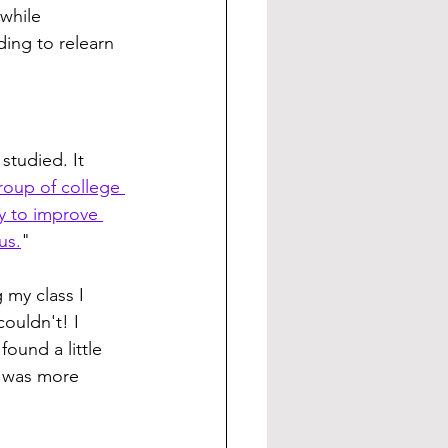
while 
ding to relearn 
tudied. It 
roup of college 
y to improve 
us.
"
 my class I 
ouldn't! I 
found a little 
I was more 