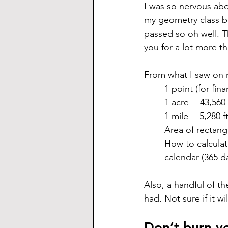
I was so nervous abou
my geometry class b
passed so oh well. T
you for a lot more t
From what I saw on 
1 point (for fin
1 acre = 43,560 
1 mile = 5,280 f
Area of rectang
How to calculat
calendar (365 d
Also, a handful of 
had. Not sure if it w
Don’t burn yo