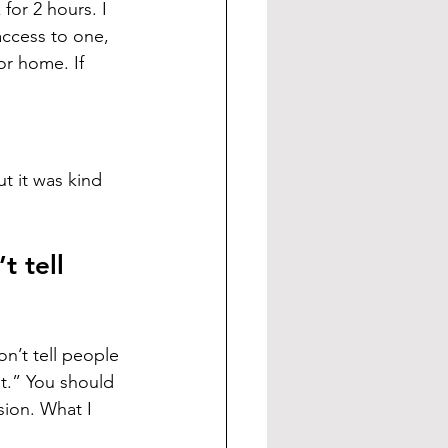
for 2 hours. I 
access to one, 
or home. If 
t it was kind 
 tell 
n’t tell people 
st.” You should 
sion. What I 