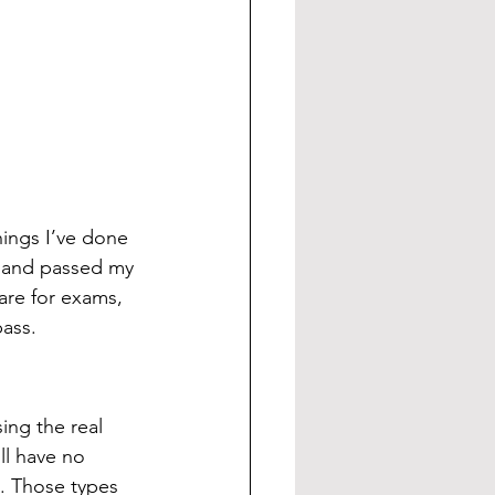
hings I’ve done 
ff and passed my 
are for exams, 
ass. 
ing the real 
ll have no 
. Those types 