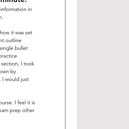
 information in 
n.
how it was set 
nt outline 
single bullet 
practice 
 section, I took 
own by 
 I would just 
se. I feel it is 
exam prep other 