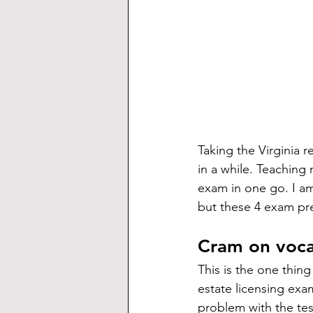
Taking the Virginia r
in a while. Teaching
exam in one go. I am
but these 4 exam pre
Cram on voc
This is the one thing
estate licensing exa
problem with the tes