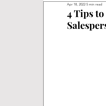
Apr 18, 2022
5 min read
4 Tips to
Salesper