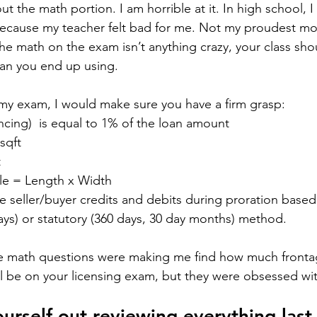
t the math portion. I am horrible at it. In high school, I
ecause my teacher felt bad for me. Not my proudest mo
he math on the exam isn’t anything crazy, your class sho
han you end up using. 
my exam, I would make sure you have a firm grasp:
ancing)  is equal to 1% of the loan amount
sqft
t
le = Length x Width
e seller/buyer credits and debits during proration based
ays) or statutory (360 days, 30 day months) method.
the math questions were making me find how much fronta
ill be on your licensing exam, but they were obsessed wit
urself out reviewing everything last