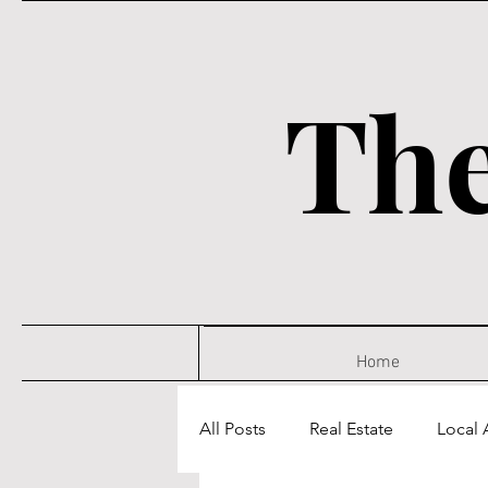
The
Home
All Posts
Real Estate
Local A