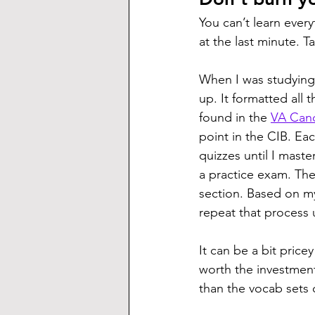
You can’t learn every
at the last minute. T
When I was studying
up. It formatted all 
found in the 
VA Cand
point in the CIB. Ea
quizzes until I maste
a practice exam. T
section. Based on my
repeat that process 
It can be a bit price
worth the investment
than the vocab sets 