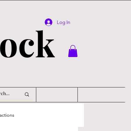
Log In
lock
actions