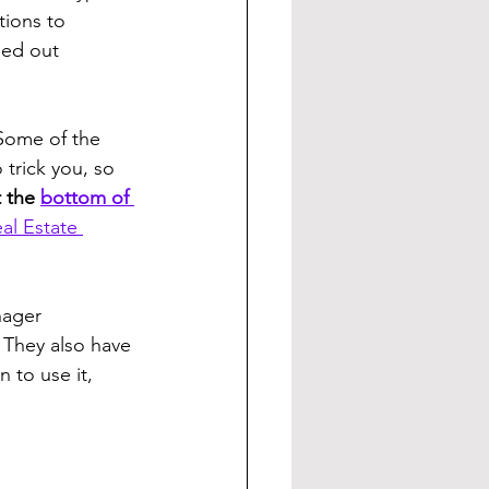
tions to 
eed out 
Some of the 
 trick you, so 
 the 
bottom of 
al Estate 
nager 
They also have 
 to use it, 