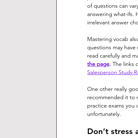
of questions can var
answering what-ifs. 
irrelevant answer ch
Mastering vocab als
questions may have mu
read carefully and m
the page
. 
The links 
Salesperson Study 
One other really go
recommended it to m
practice exams you c
unfortunately.
Don’t stress 