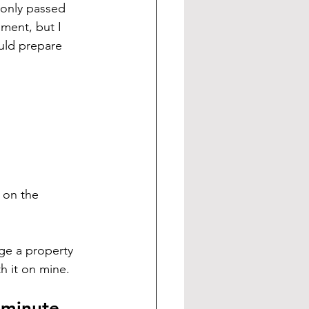
 only passed 
ment, but I 
uld prepare 
 on the 
ge a property 
h it on mine.
 minute.