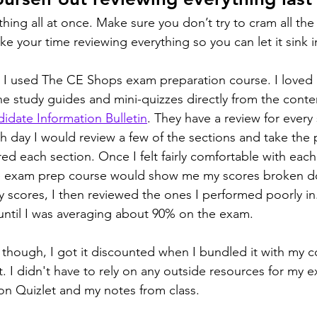
thing all at once. Make sure you don’t try to cram all the
ake your time reviewing everything so you can let it sink i
 I used The CE Shops exam preparation course. I loved 
the study guides and mini-quizzes directly from the conte
idate Information Bulletin
. They have a review for every 
ch day I would review a few of the sections and take the 
red each section. Once I felt fairly comfortable with each
he exam prep course would show me my scores broken d
 scores, I then reviewed the ones I performed poorly in.
until I was averaging about 90% on the exam.
y though, I got it discounted when I bundled it with my cour
. I didn't have to rely on any outside resources for my 
on Quizlet and my notes from class.