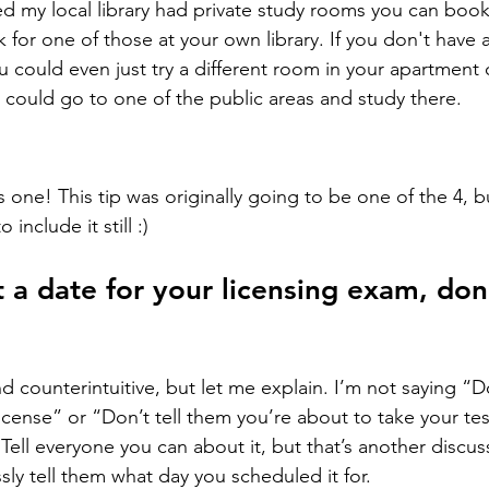
ned my local library had private study rooms you can book 
or one of those at your own library. If you don't have 
u could even just try a different room in your apartment 
 could go to one of the public areas and study there.
one! This tip was originally going to be one of the 4, bu
include it still :)
a date for your licensing exam, don’t
 counterintuitive, but let me explain. I’m not saying “Do
license” or “Don’t tell them you’re about to take your te
Tell everyone you can about it, but that’s another discus
sly tell them what day you scheduled it for.