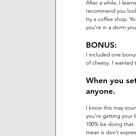
After a while, I lear
recommend you look f
try a coffee shop. Yo
you're in a dorm you
BONUS:
I included one bonus 
of cheesy. I wanted to 
When you set 
anyone.
I know this may sound
you're getting your 
100% be doing that. 
mean is don’t expres