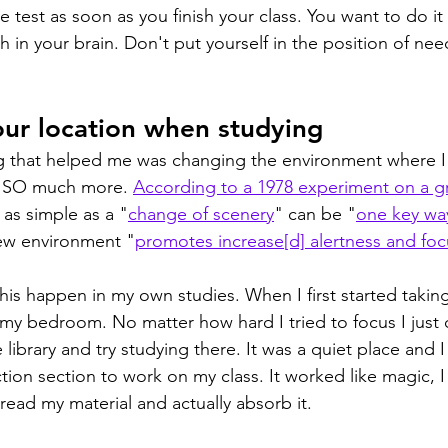
 test as soon as you finish your class. You want to do it 
esh in your brain. Don't put yourself in the position of nee
ur location when studying
g that helped me was changing the environment where I s
s SO much more. 
According to a 1978 experiment on a g
as simple as a "
change of scenery
" can be "
one key wa
ew environment "
promotes increase[d] alertness and foc
his happen in my own studies. When I first started taking
 my bedroom. No matter how hard I tried to focus I just c
library and try studying there. It was a quiet place and I 
ction section to work on my class. It worked like magic, 
read my material and actually absorb it.