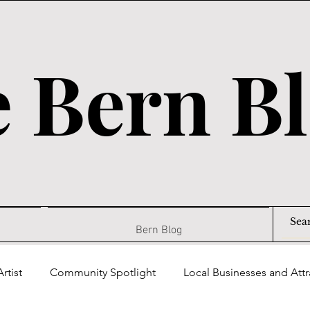
 Bern B
Bern Blog
rtist
Community Spotlight
Local Businesses and Attr