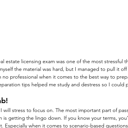
eal estate licensing exam was one of the most stressful t
 myself the material was hard, but I managed to pull it o
 no professional when it comes to the best way to prep
paration tips helped me study and destress so I could p
ab!
 I will stress to focus on. The most important part of pass
m is getting the lingo down. If you know your terms, you'
t. Especially when it comes to scenario-based questions