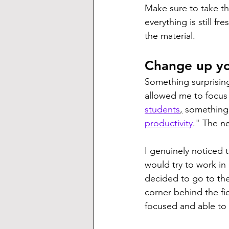
Make sure to take the
everything is still fr
the material.
Change up yo
Something surprisin
allowed me to focu
students
,
 something 
productivity
." The n
I genuinely noticed t
would try to work in
decided to go to the 
corner behind the fi
focused and able to 