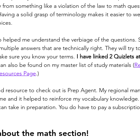
y from something like a violation of the law to math ques
Having a solid grasp of terminology makes it easier to w
oices.
o helped me understand the verbiage of the questions. 
ltiple answers that are technically right. They will try to
ake sure you know your terms. 
I have linked 2 Quizlets at
can also be found on my master list of study materials (
Re
Resources Page
.)
od resource to check out is Prep Agent. My regional ma
e and it helped to reinforce my vocabulary knowledge. 
an take in preparation. You do have to pay a subscription
about the math section! 