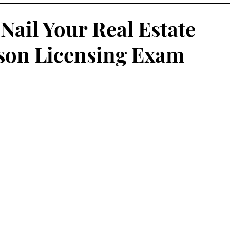
 Nail Your Real Estate
son Licensing Exam